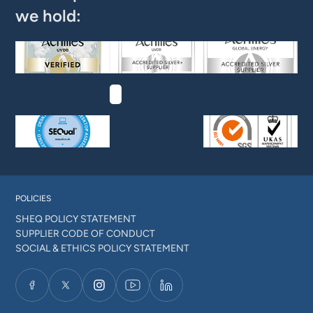
we hold:
POLICIES
SHEQ POLICY STATEMENT
SUPPLIER CODE OF CONDUCT
SOCIAL & ETHICS POLICY STATEMENT