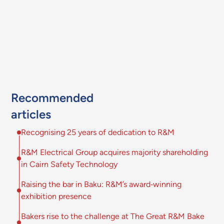
Recommended
articles
Recognising 25 years of dedication to R&M
R&M Electrical Group acquires majority shareholding
in Cairn Safety Technology
Raising the bar in Baku: R&M’s award‑winning
exhibition presence
Bakers rise to the challenge at The Great R&M Bake