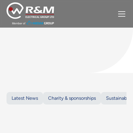
Latest News
Charity & sponsorships
Sustainabilit