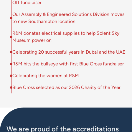
Off fundraiser
Our Assembly & Engineered Solutions Division moves
to new Southampton location
R&M donates electrical supplies to help Solent Sky
Museum power on
Celebrating 20 successful years in Dubai and the UAE
R&M hits the bullseye with first Blue Cross fundraiser
Celebrating the women at R&M
Blue Cross selected as our 2026 Charity of the Year
We are proud of the accreditations