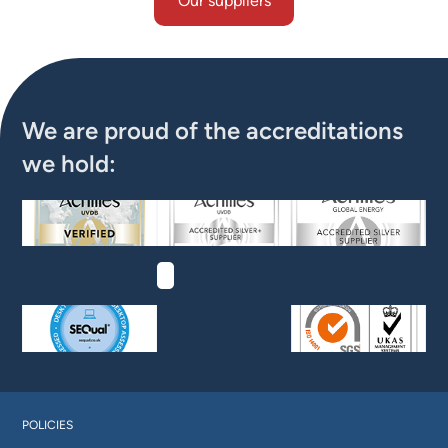
Our suppliers
Our suppliers
We are proud of the accreditations
we hold:
POLICIES