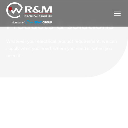
Products & solutions
Whatever your electrical product requirement, we can
supply what you need, where you need it, when you
need it.
Our core products
Each R&M global location stocks core electrical
products that are consumed in our customer
markets. Here’s just a selection of some of the