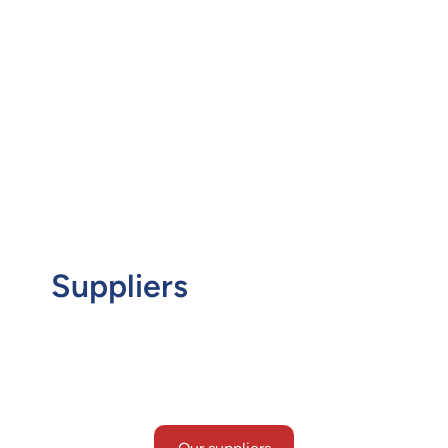
contractors, our teams of experts are well-versed
in catering to the bespoke needs of each client
and project. Our experience and meticulous
approach has helped us to become one of the
global leaders in the supply of electrical bulks and
cable packages to a host of industries.
Suppliers