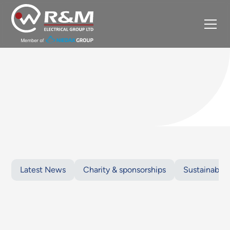
Latest News
Charity & sponsorships
Sustainabilit