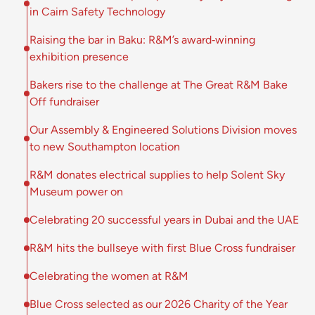
in Cairn Safety Technology
Raising the bar in Baku: R&M’s award‑winning
exhibition presence
Bakers rise to the challenge at The Great R&M Bake
Off fundraiser
Our Assembly & Engineered Solutions Division moves
to new Southampton location
R&M donates electrical supplies to help Solent Sky
Museum power on
Celebrating 20 successful years in Dubai and the UAE
R&M hits the bullseye with first Blue Cross fundraiser
Celebrating the women at R&M
Blue Cross selected as our 2026 Charity of the Year