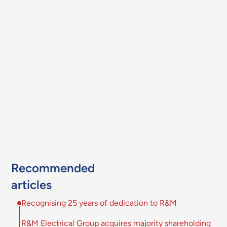
Recommended
articles
Recognising 25 years of dedication to R&M
R&M Electrical Group acquires majority shareholding