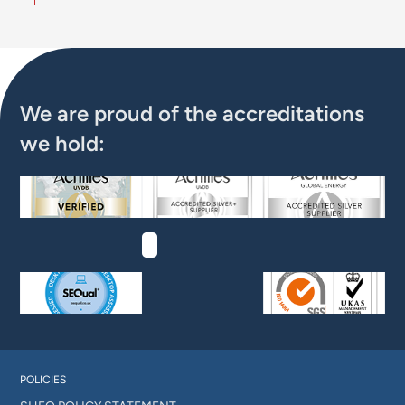
We are proud of the accreditations
we hold:
POLICIES